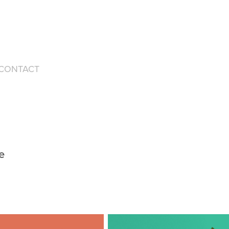
CONTACT
e