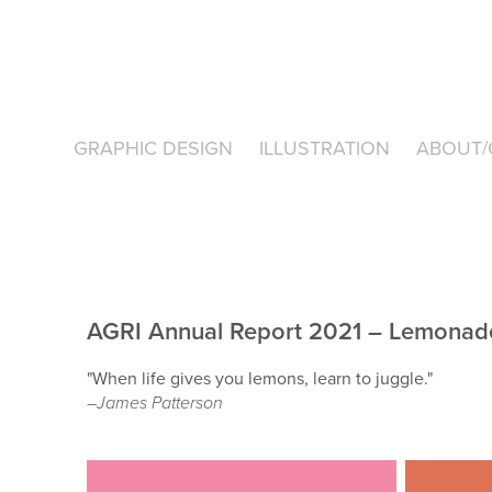
GRAPHIC DESIGN
ILLUSTRATION
ABOUT/
AGRI Annual Report 2021 – Lemonad
"When life gives you lemons, learn to juggle."
–James Patterson