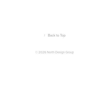
↑
Back to Top
© 2026 North Design Group