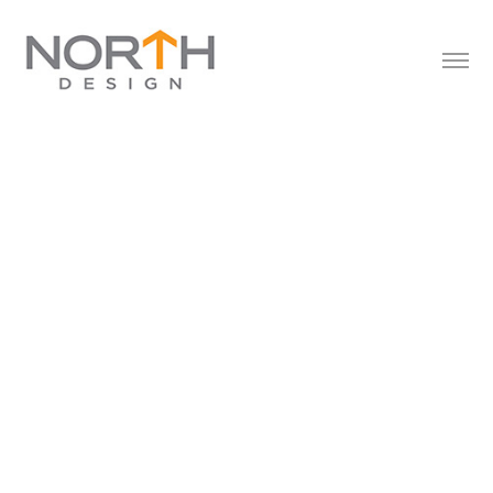
FAP
2023